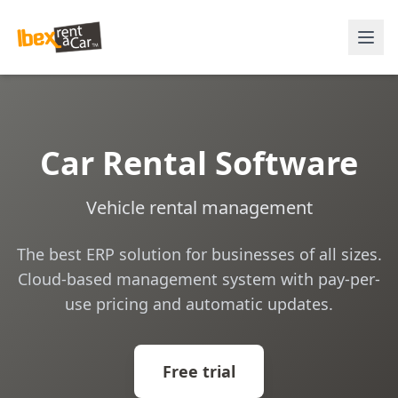
Car Rental Software
Vehicle rental management
The best ERP solution for businesses of all sizes.
Cloud-based management system with pay-per-
use pricing and automatic updates.
Free trial