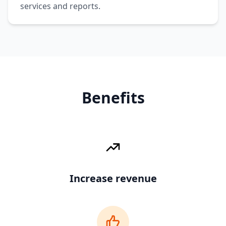
services and reports.
Benefits
Increase revenue