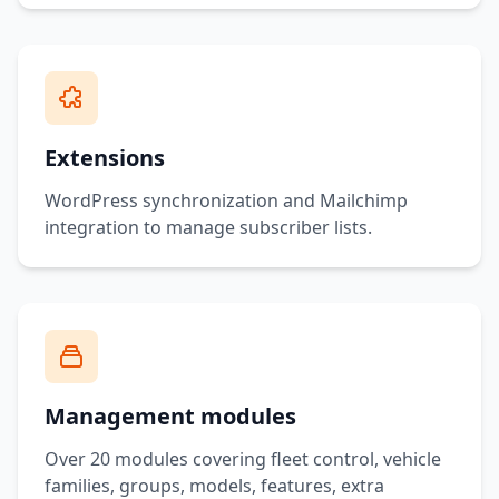
Extensions
WordPress synchronization and Mailchimp
integration to manage subscriber lists.
Management modules
Over 20 modules covering fleet control, vehicle
families, groups, models, features, extra