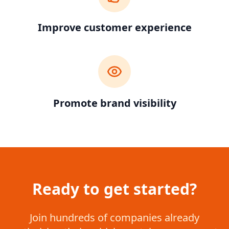
Improve customer experience
Promote brand visibility
Ready to get started?
Join hundreds of companies already