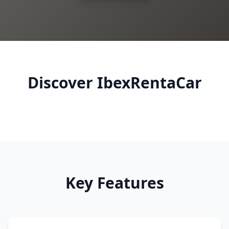
Discover IbexRentaCar
Key Features