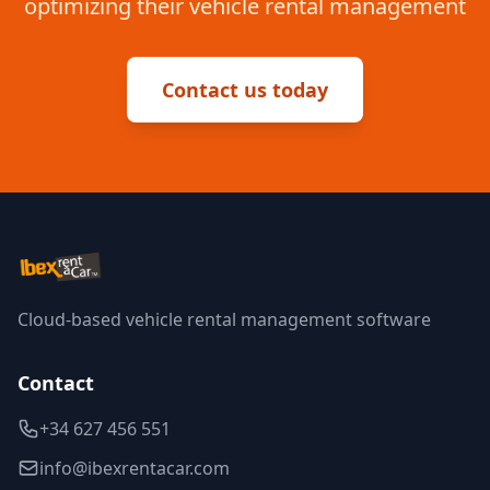
optimizing their vehicle rental management
Contact us today
Cloud-based vehicle rental management software
Contact
+34 627 456 551
info@ibexrentacar.com