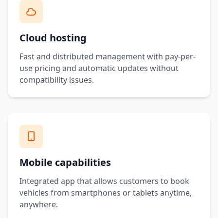
Cloud hosting
Fast and distributed management with pay-per-
use pricing and automatic updates without
compatibility issues.
Mobile capabilities
Integrated app that allows customers to book
vehicles from smartphones or tablets anytime,
anywhere.